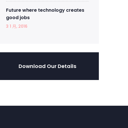
Future where technology creates
good jobs
3 1 月, 2016
Download Our Details