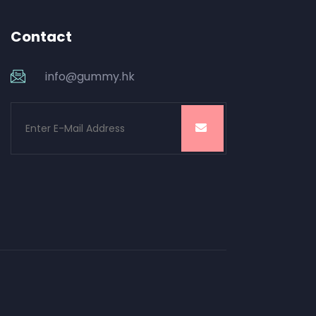
Contact
info@gummy.hk