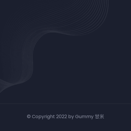
© Copyright 2022 by Gummy 甘米