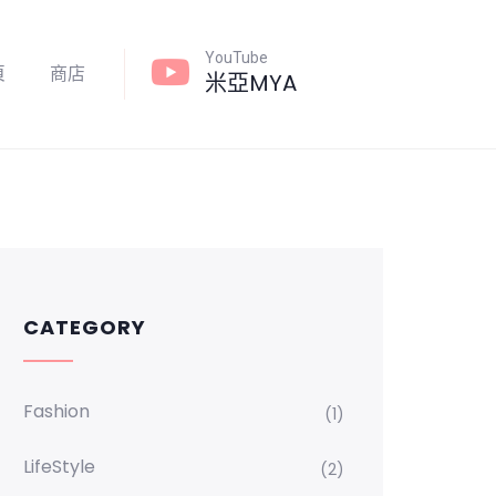
YouTube
頁
商店
米亞MYA
CATEGORY
Fashion
(1)
LifeStyle
(2)