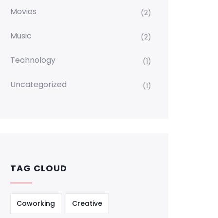
Movies
(2)
Music
(2)
Technology
(1)
Uncategorized
(1)
TAG CLOUD
Coworking
Creative