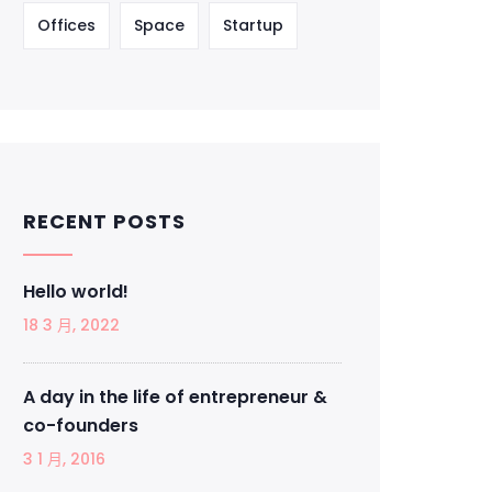
Offices
Space
Startup
RECENT POSTS
Hello world!
18 3 月, 2022
A day in the life of entrepreneur &
co-founders
3 1 月, 2016