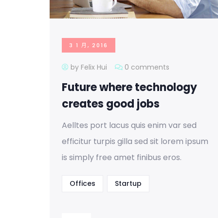
3 1 月, 2016
by Felix Hui
0 comments
Future where technology
creates good jobs
Aelltes port lacus quis enim var sed
efficitur turpis gilla sed sit lorem ipsum
is simply free amet finibus eros.
Offices
Startup