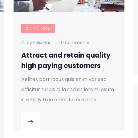
3 1 月, 2016
by Felix Hui
0 comments
Attract and retain quality
high paying customers
Aelltes port lacus quis enim var sed
efficitur turpis gilla sed sit lorem ipsum
is simply free amet finibus eros.