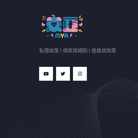
私隱政策
|
條款與細則
|
退換貨政策