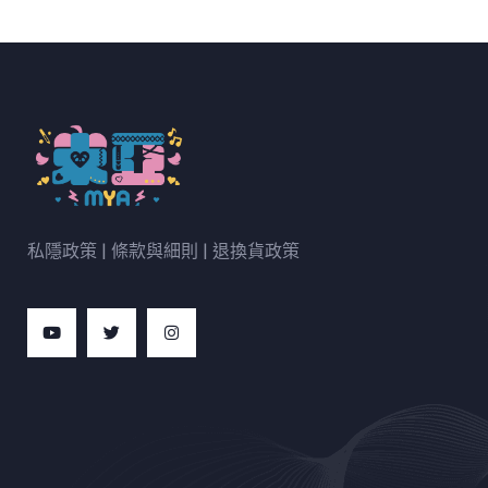
私隱政策
|
條款與細則
|
退換貨政策