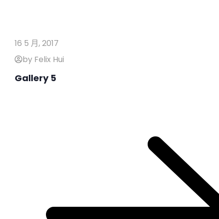
16 5 月, 2017
by Felix Hui
Gallery 5