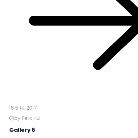
16 5 月, 2017
by Felix Hui
Gallery 6