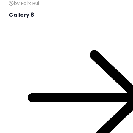
by Felix Hui
Gallery 8