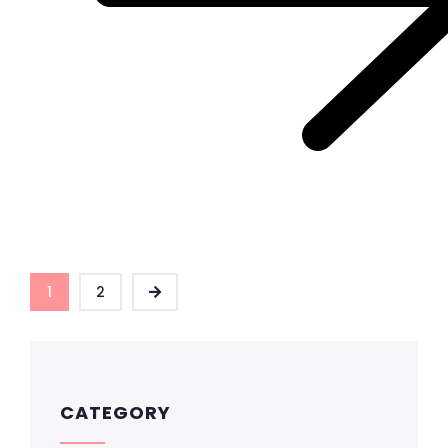
1
2
CATEGORY