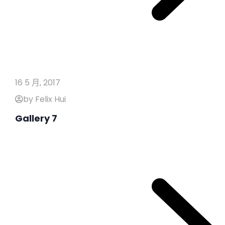
16 5 月, 2017
by Felix Hui
Gallery 7