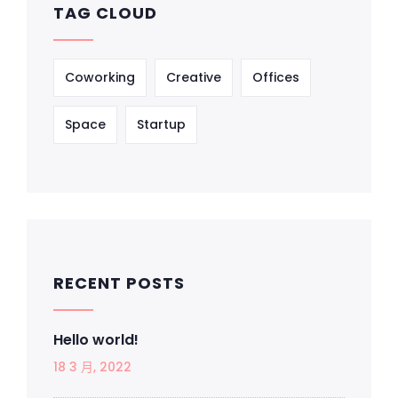
TAG CLOUD
Coworking
Creative
Offices
Space
Startup
RECENT POSTS
Hello world!
18 3 月, 2022