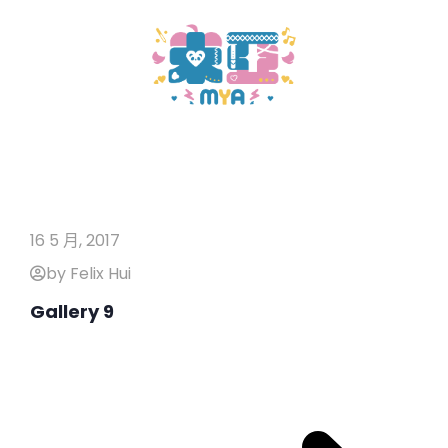
16 5 月, 2017
by Felix Hui
Gallery 9