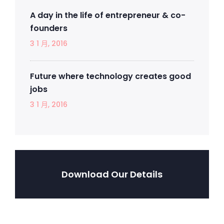
A day in the life of entrepreneur & co-
founders
3 1 月, 2016
Future where technology creates good
jobs
3 1 月, 2016
Download Our Details