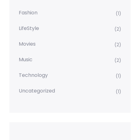
Fashion
(1)
LifeStyle
(2)
Movies
(2)
Music
(2)
Technology
(1)
Uncategorized
(1)