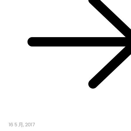
16 5 月, 2017